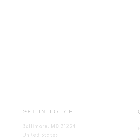
GET IN TOUCH
Baltimore, MD 21224
United States