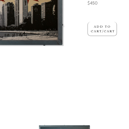
$450
ADD TO
CART/CART