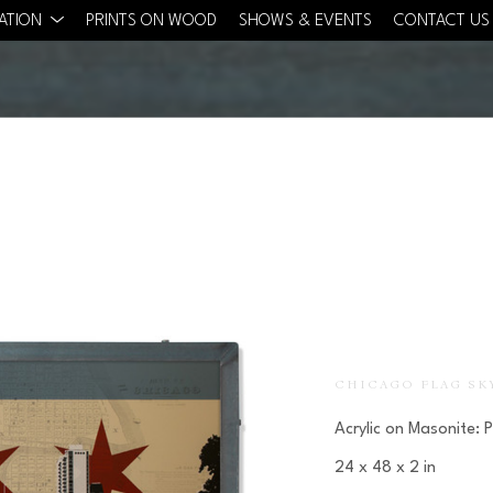
CATION
PRINTS ON WOOD
SHOWS & EVENTS
CONTACT US
CHICAGO FLAG SK
Acrylic on Masonite: 
24 x 48 x 2 in