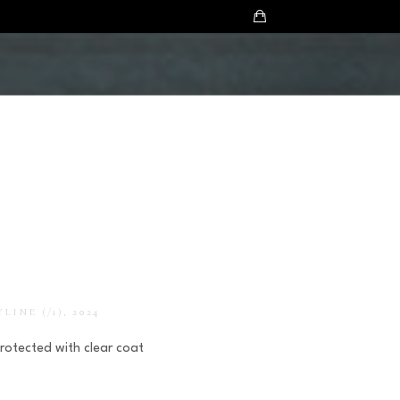
YLINE
 (/1)
, 2024
Protected with clear coat