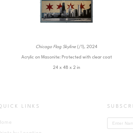
Chicago Flag Skyline
 (/1)
, 2024
Acrylic on Masonite: Protected with clear coat
24 x 48 x 2 in
$450
QUICK LINKS
SUBSCR
Home