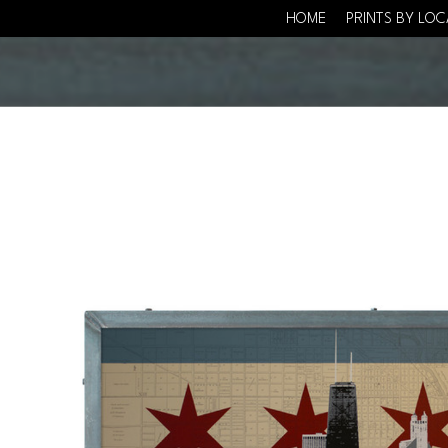
HOME
PRINTS BY LO