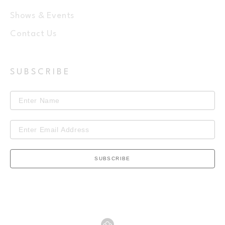
Shows & Events
Contact Us
SUBSCRIBE
SUBSCRIBE