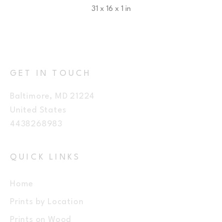
31 x 16 x 1 in
$350
GET IN TOUCH
Baltimore, MD 21224
United States
4438268983
QUICK LINKS
Home
Prints by Location
Prints on Wood