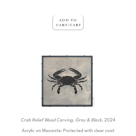
ADD TO
CART/CART
Crab Relief Wood Carving, Grey & Black
, 2024
Acrylic on Masonite: Protected with clear coat