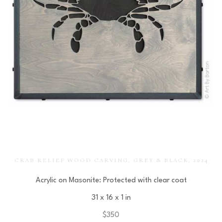
CRAB RELIEF WOOD CARVING, GREY & BLACK
, 2024
Acrylic on Masonite: Protected with clear coat
31 x 16 x 1 in
$350