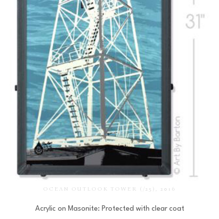
OCEAN OUTLOOK TOWER
 (/25)
, 2016
Acrylic on Masonite: Protected with clear coat