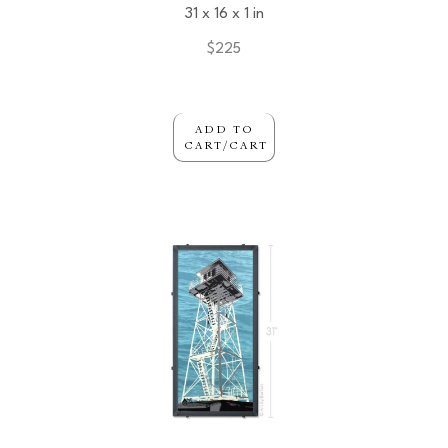
31 x 16 x 1 in
$225
ADD TO
CART/CART