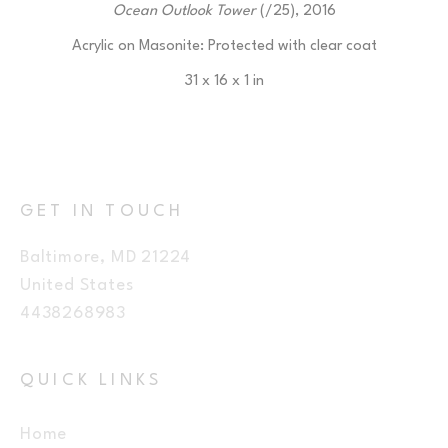
Ocean Outlook Tower
 (/25)
, 2016
Acrylic on Masonite: Protected with clear coat
31 x 16 x 1 in
$225
GET IN TOUCH
Baltimore, MD 21224
United States
4438268983
QUICK LINKS
Home