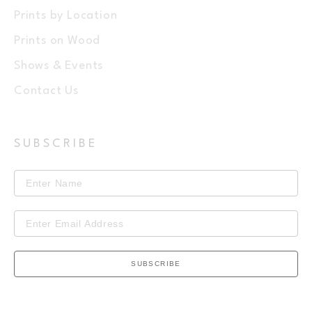
Prints by Location
Prints on Wood
Shows & Events
Contact Us
SUBSCRIBE
SUBSCRIBE