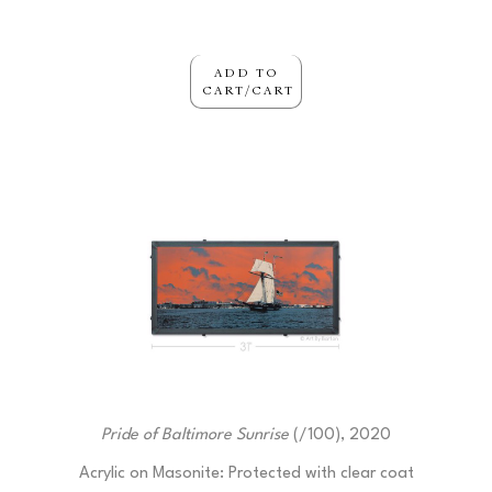
ADD TO
CART/CART
Pride of Baltimore Sunrise
 (/100)
, 2020
Acrylic on Masonite: Protected with clear coat