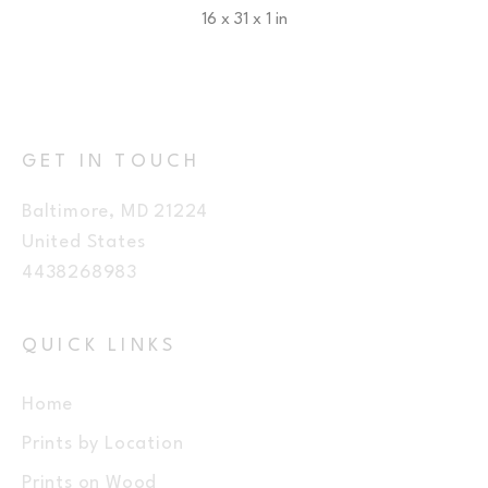
16 x 31 x 1 in
$225
GET IN TOUCH
Baltimore, MD 21224
United States
4438268983
QUICK LINKS
Home
Prints by Location
Prints on Wood