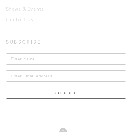
Shows & Events
Contact Us
SUBSCRIBE
SUBSCRIBE