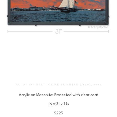
PRIDE OF BALTIMORE SUNRISE
 (/100)
, 2020
Acrylic on Masonite: Protected with clear coat
16 x 31 x 1 in
$225