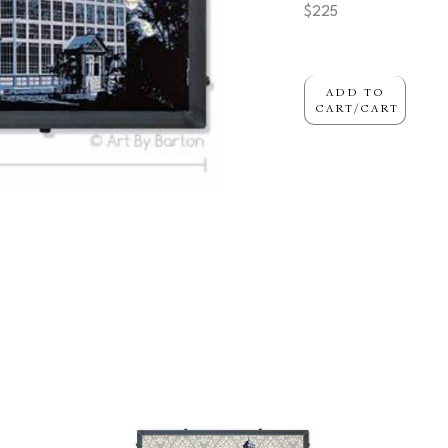
$225
ADD TO
CART/CART