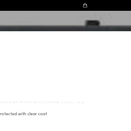
RVATORY WITH WALLPAPER
 (/100)
, 2023
Protected with clear coat