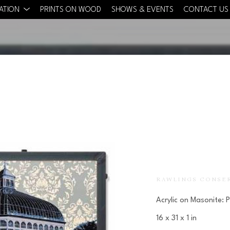
CATION
PRINTS ON WOOD
SHOWS & EVENTS
CONTACT US
RAWLINGS CONSE
Acrylic on Masonite: 
16 x 31 x 1 in