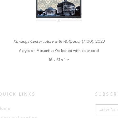
Rawlings Conservatory with Wallpaper
 (/100)
, 2023
Acrylic on Masonite: Protected with clear coat
16 x 31 x 1 in
$225
QUICK LINKS
SUBSCR
Home