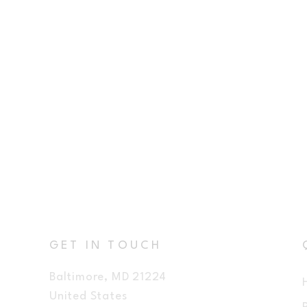
GET IN TOUCH
Baltimore, MD 21224
United States