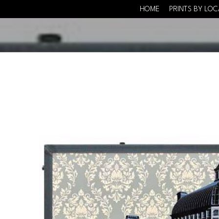
HOME
PRINTS BY LO