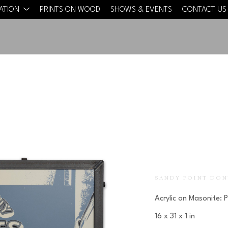
CATION
PRINTS ON WOOD
SHOWS & EVENTS
CONTACT US
SANDY POINT DON
Acrylic on Masonite: 
16 x 31 x 1 in