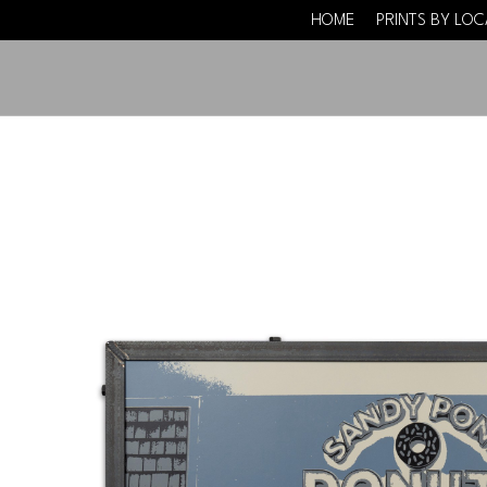
HOME
PRINTS BY LO