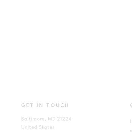
GET IN TOUCH
Baltimore, MD 21224
United States