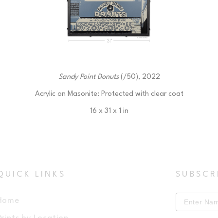
Sandy Point Donuts
 (/50)
, 2022
Acrylic on Masonite: Protected with clear coat
16 x 31 x 1 in
$225
QUICK LINKS
SUBSCR
Home