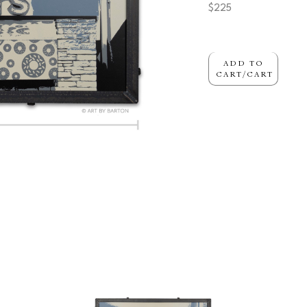
$225
ADD TO
CART/CART