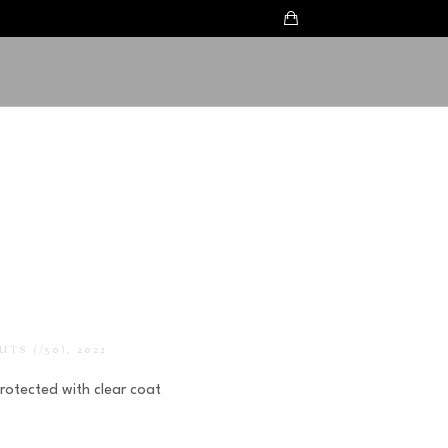
UTS
 (/50)
, 2022
Protected with clear coat