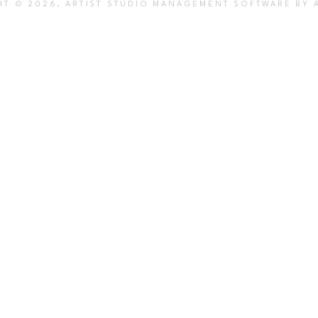
HT ©
2026
,
ARTIST STUDIO MANAGEMENT SOFTWARE
BY 