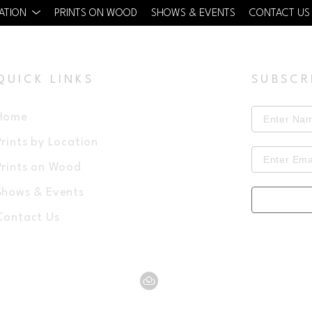
CATION
PRINTS ON WOOD
SHOWS & EVENTS
CONTACT US
QUICK LINKS
SUBSCR
Home
Prints by Location
Prints on Wood
Shows & Events
Contact Us