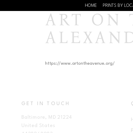
HOME
PRINTS BY LO
ART ON T
ALEXAN
https://www.artontheavenue.org/
GET IN TOUCH
Baltimore, MD 21224
United States