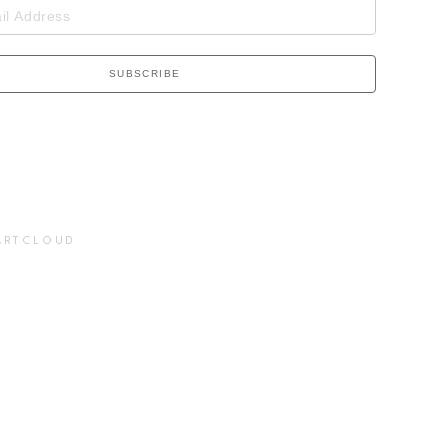
SUBSCRIBE
ARTCLOUD