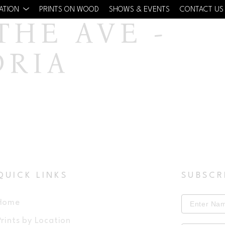
CATION
PRINTS ON WOOD
SHOWS & EVENTS
CONTACT US
HE AVE - 
DRIA
QUICK LINKS
SUBSCR
Home
Prints by Location