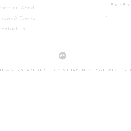
Prints on Wood
Shows & Events
Contact Us
HT ©
2026
,
ARTIST STUDIO MANAGEMENT SOFTWARE
BY 