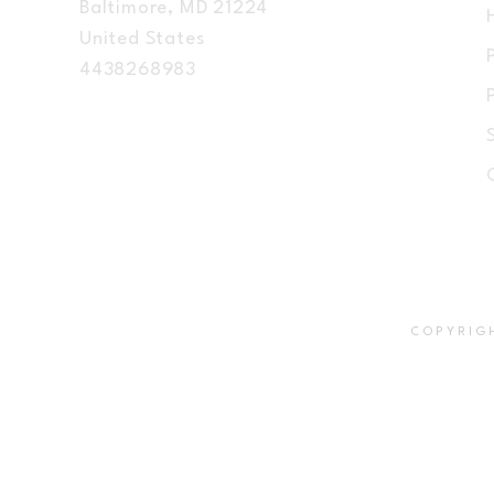
Baltimore, MD 21224
United States
4438268983
COPYRIG