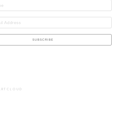
SUBSCRIBE
ARTCLOUD