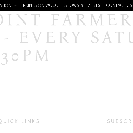
CATION
PRINTS ON WOOD
SHOWS & EVENTS
CONTACT US
OINT FARMERS
- EVERY SAT
:30PM
QUICK LINKS
SUBSCR