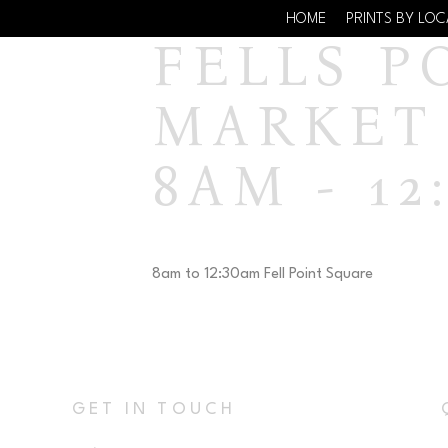
HOME
PRINTS BY LO
FELLS P
MARKET 
8AM - 12
8am to 12:30am Fell Point Square
GET IN TOUCH