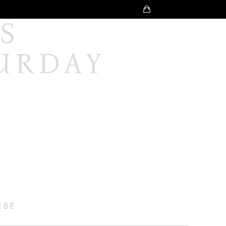
 
URDAY 
IBE