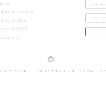
Home
Prints by Location
Prints on Wood
Shows & Events
Contact Us
HT ©
2026
,
ARTIST STUDIO MANAGEMENT SOFTWARE
BY 